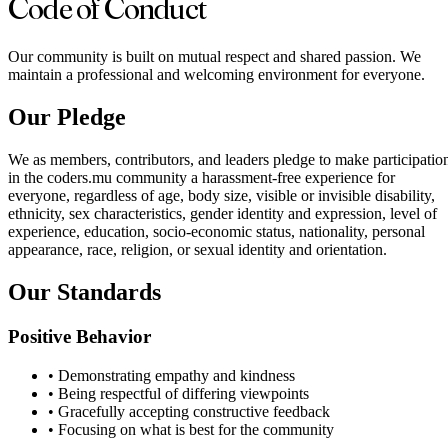
Code of Conduct
Our community is built on mutual respect and shared passion. We
maintain a professional and welcoming environment for everyone.
Our Pledge
We as members, contributors, and leaders pledge to make participatio
in the coders.mu community a harassment-free experience for
everyone, regardless of age, body size, visible or invisible disability,
ethnicity, sex characteristics, gender identity and expression, level of
experience, education, socio-economic status, nationality, personal
appearance, race, religion, or sexual identity and orientation.
Our Standards
Positive Behavior
•
Demonstrating empathy and kindness
•
Being respectful of differing viewpoints
•
Gracefully accepting constructive feedback
•
Focusing on what is best for the community