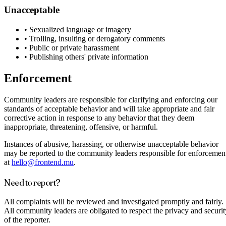
Unacceptable
•
Sexualized language or imagery
•
Trolling, insulting or derogatory comments
•
Public or private harassment
•
Publishing others' private information
Enforcement
Community leaders are responsible for clarifying and enforcing our
standards of acceptable behavior and will take appropriate and fair
corrective action in response to any behavior that they deem
inappropriate, threatening, offensive, or harmful.
Instances of abusive, harassing, or otherwise unacceptable behavior
may be reported to the community leaders responsible for enforcemen
at
hello@frontend.mu
.
Need to report?
All complaints will be reviewed and investigated promptly and fairly.
All community leaders are obligated to respect the privacy and securit
of the reporter.