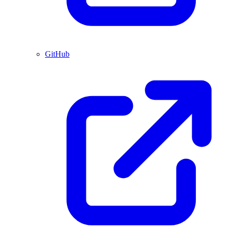
GitHub