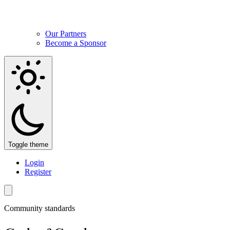
Our Partners
Become a Sponsor
Toggle theme
Login
Register
Community standards