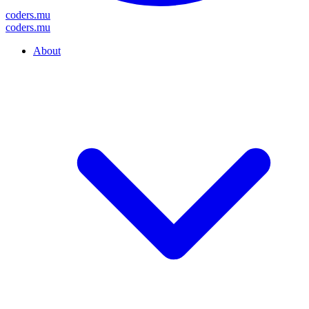
coders
.mu
coders
.mu
About