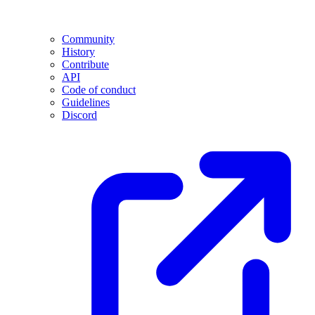
Community
History
Contribute
API
Code of conduct
Guidelines
Discord