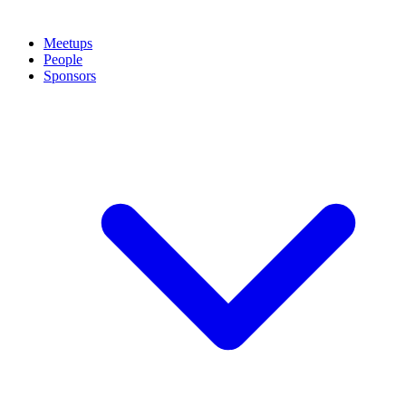
Meetups
People
Sponsors