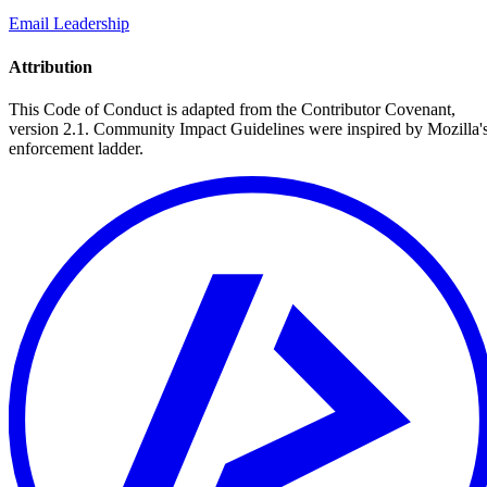
Email Leadership
Attribution
This Code of Conduct is adapted from the Contributor Covenant,
version 2.1. Community Impact Guidelines were inspired by Mozilla'
enforcement ladder.