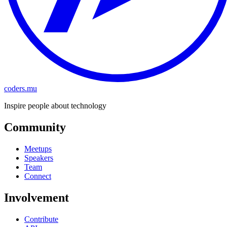
coders.mu
Inspire people about technology
Community
Meetups
Speakers
Team
Connect
Involvement
Contribute