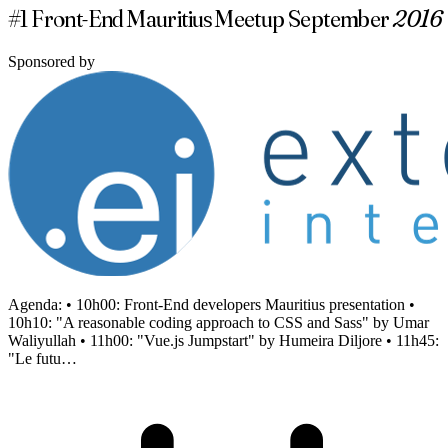
#1 Front-End Mauritius Meetup September
2016
Sponsored by
Agenda: • 10h00: Front-End developers Mauritius presentation •
10h10: "A reasonable coding approach to CSS and Sass" by Umar
Waliyullah • 11h00: "Vue.js Jumpstart" by Humeira Diljore • 11h45:
"Le futu…