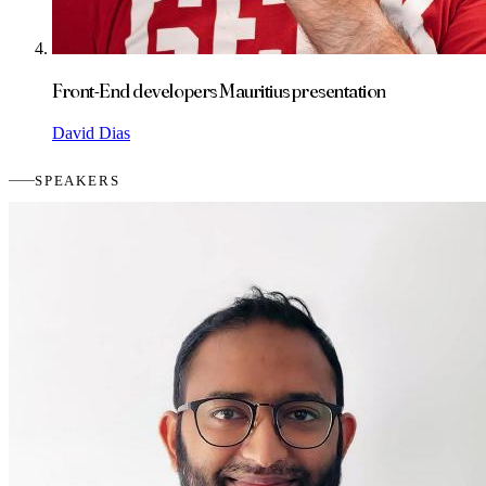
Front-End developers Mauritius presentation
David Dias
SPEAKERS