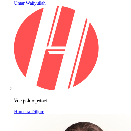
Umar Waliyullah
Vue.js Jumpstart
Humeira Diljore