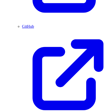
GitHub