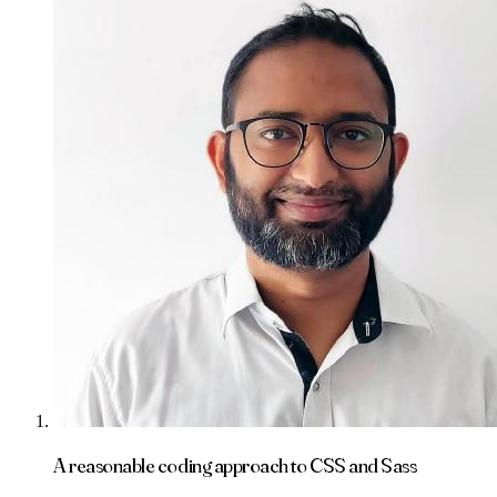
A reasonable coding approach to CSS and Sass