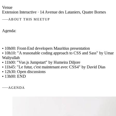
Venue
Extension Interactive
· 14 Avenue des Lataniers, Quatre Bornes
ABOUT THIS MEETUP
Agenda:
• 10h00: Front-End developers Mauritius presentation
• 10h10: "A reasonable coding approach to CSS and Sass" by Umar
Waliyullah
• 11h00: "Vue.js Jumpstart" by Humeira Diljore
• 11h45: "Le futur, c'est maintenant avec CSS4" by David Dias
• 12h30: Open discussions
• 13h00: END
AGENDA