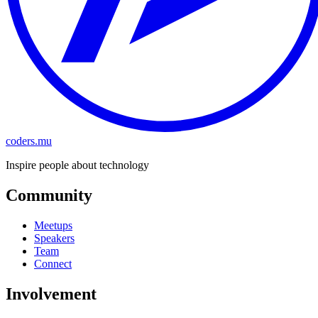
coders.mu
Inspire people about technology
Community
Meetups
Speakers
Team
Connect
Involvement