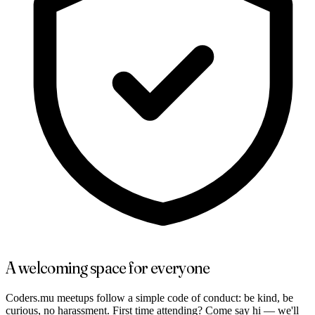
A welcoming space for everyone
Coders.mu meetups follow a simple code of conduct: be kind, be
curious, no harassment. First time attending? Come say hi — we'll