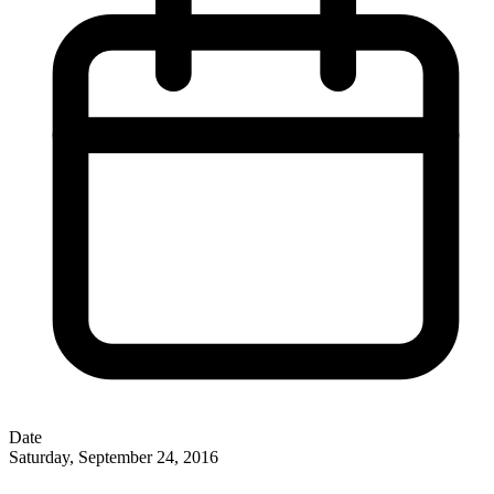
Date
Saturday, September 24, 2016