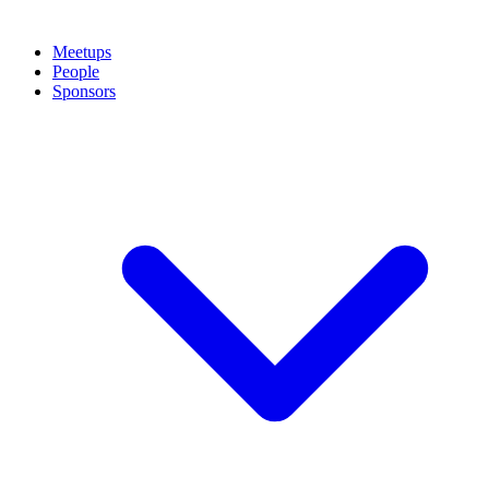
Meetups
People
Sponsors