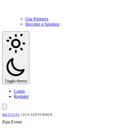
Our Partners
Become a Sponsor
Toggle theme
Login
Register
MEETUPS
/
2016
/
SEPTEMBER
Past Event