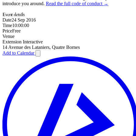
introduce you around.
Read the full code of conduct →
Event details
Date
24 Sep 2016
Time
10:00:00
Price
Free
Venue
Extension Interactive
14 Avenue des Lataniers, Quatre Bornes
Add to Calendar