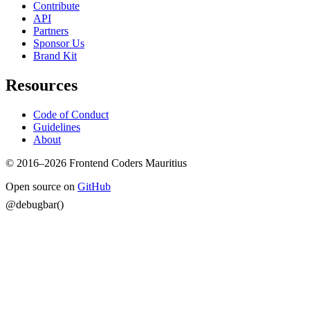
Contribute
API
Partners
Sponsor Us
Brand Kit
Resources
Code of Conduct
Guidelines
About
© 2016–2026 Frontend Coders Mauritius
Open source on
GitHub
@debugbar()