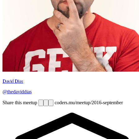
David Dias
@thedaviddias
Share this meetup
coders.mu/meetup/2016-september