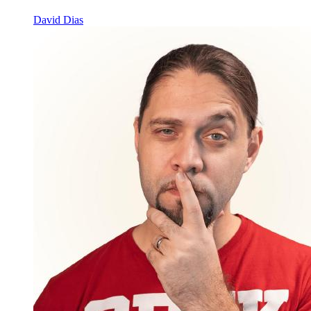
David Dias