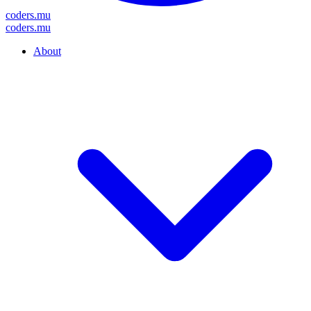
coders
.mu
coders
.mu
About