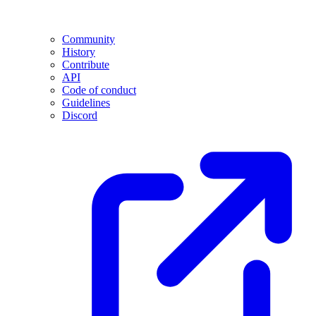
Community
History
Contribute
API
Code of conduct
Guidelines
Discord