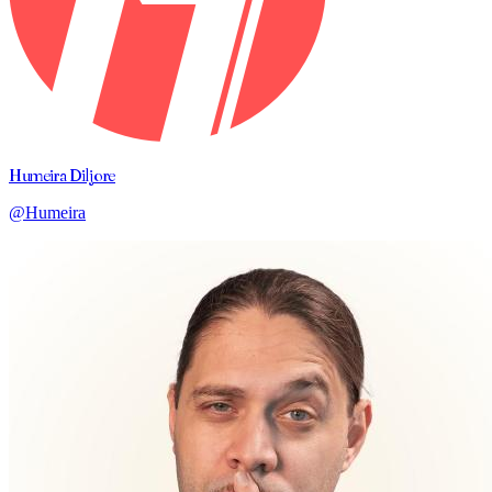
Humeira Diljore
@Humeira