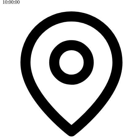
10:00:00