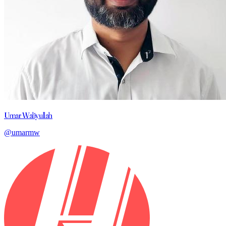
Umar Waliyullah
@umarmw