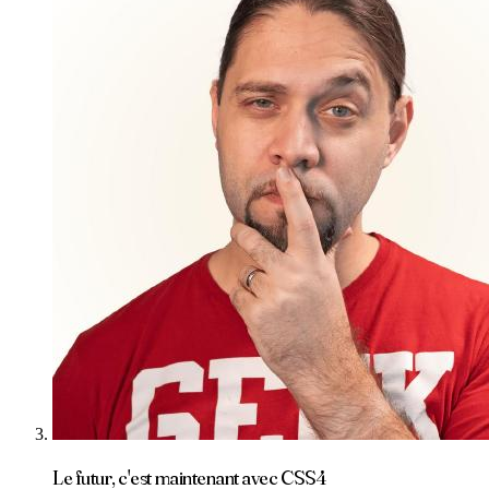
Le futur, c'est maintenant avec CSS4