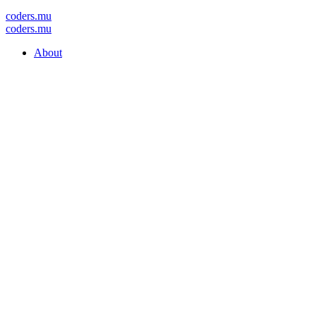
coders
.mu
coders
.mu
About