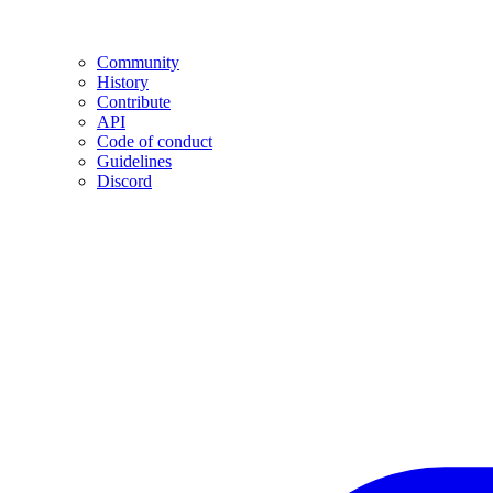
Community
History
Contribute
API
Code of conduct
Guidelines
Discord