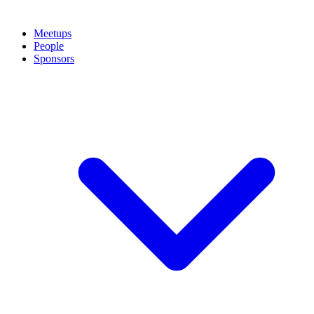
Meetups
People
Sponsors