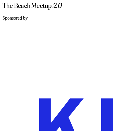
The Beach Meetup
2.0
Sponsored by