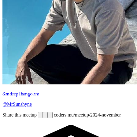
Sandeep Ramgolam
@MrSunshyne
Share this meetup
coders.mu/meetup/2024-november