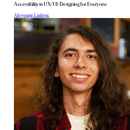
Accessibility in UX/UI: Designing for Everyone
Ah-young Ludovic