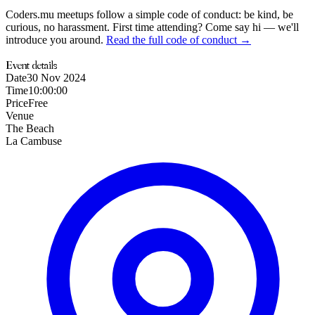
Coders.mu meetups follow a simple code of conduct: be kind, be
curious, no harassment. First time attending? Come say hi — we'll
introduce you around.
Read the full code of conduct →
Event details
Date
30 Nov 2024
Time
10:00:00
Price
Free
Venue
The Beach
La Cambuse