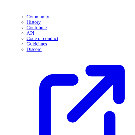
Community
History
Contribute
API
Code of conduct
Guidelines
Discord