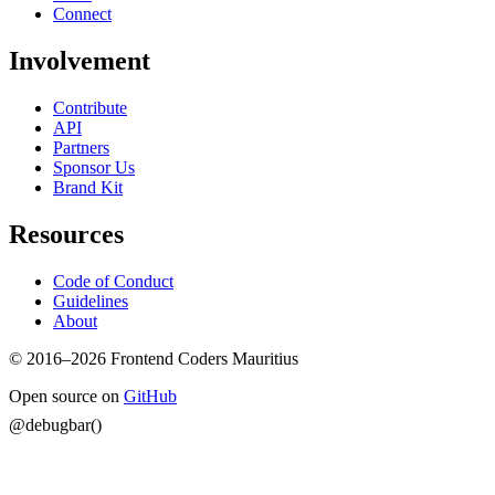
Connect
Involvement
Contribute
API
Partners
Sponsor Us
Brand Kit
Resources
Code of Conduct
Guidelines
About
© 2016–2026 Frontend Coders Mauritius
Open source on
GitHub
@debugbar()