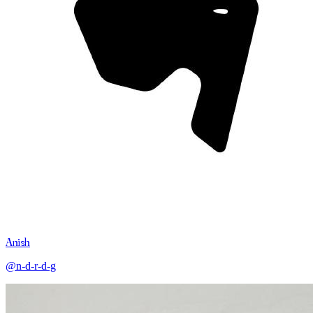
Anish
@n-d-r-d-g