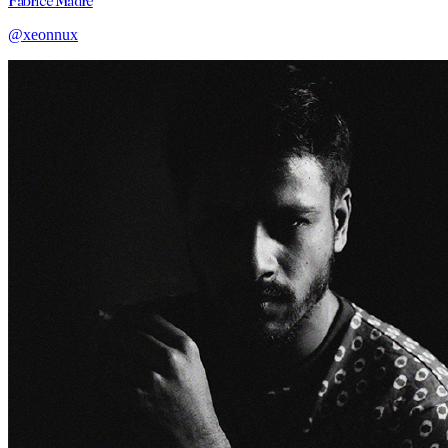
Fabrice Madre
@xeonnux