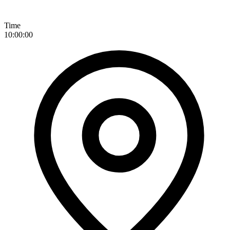
Time
10:00:00