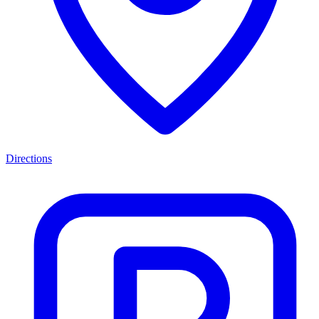
Directions