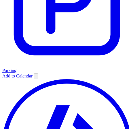
Parking
Add to Calendar