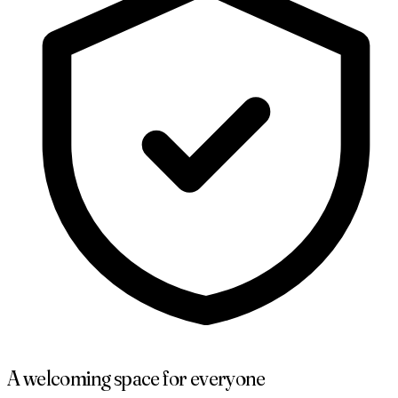
A welcoming space for everyone