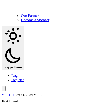
Our Partners
Become a Sponsor
Toggle theme
Login
Register
MEETUPS
/
2024
/
NOVEMBER
Past Event