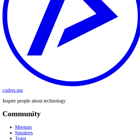
coders.mu
Inspire people about technology
Community
Meetups
Speakers
Team