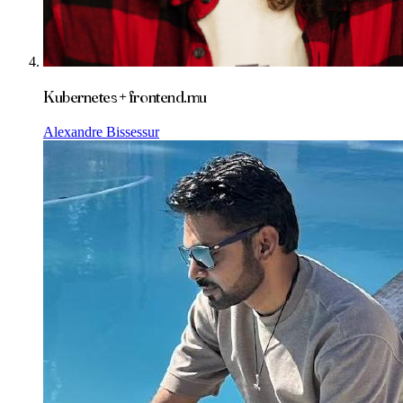
Kubernetes + frontend.mu
Alexandre Bissessur