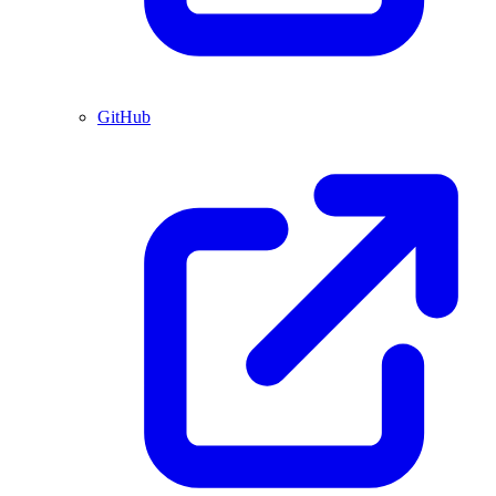
GitHub