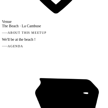
Venue
The Beach
· La Cambuse
ABOUT THIS MEETUP
We'll be at the beach !
AGENDA