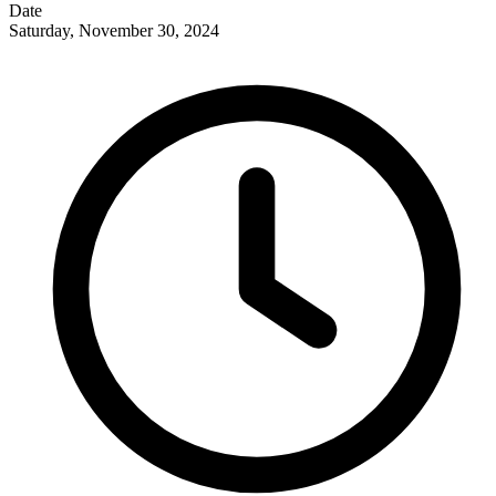
Date
Saturday, November 30, 2024