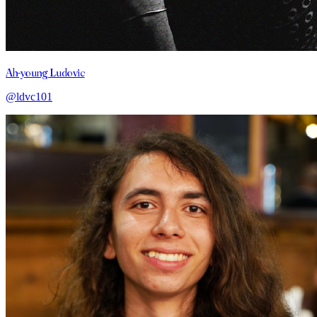
Ah-young Ludovic
@ldvc101