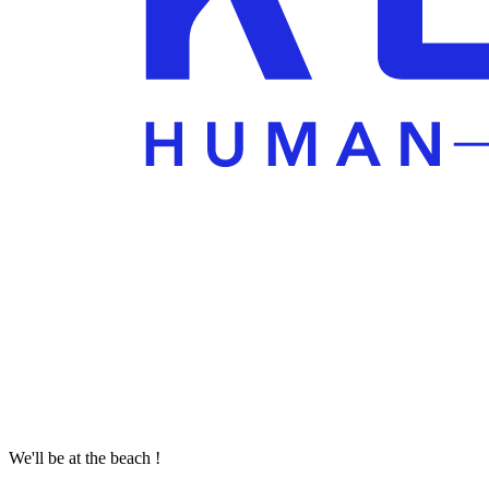
We'll be at the beach !