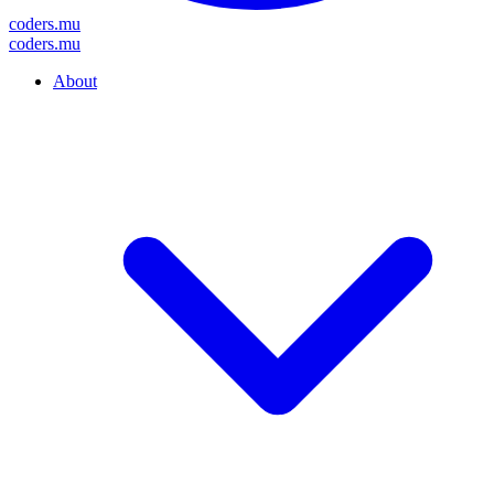
coders
.mu
coders
.mu
About