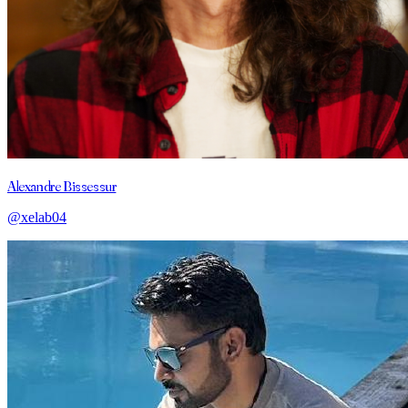
Alexandre Bissessur
@xelab04