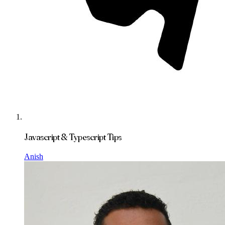
Javascript & Typescript Tips
Anish