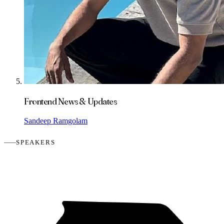
Frontend News & Updates
Sandeep Ramgolam
SPEAKERS