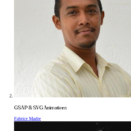
GSAP & SVG Animations
Fabrice Madre