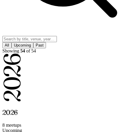
All
Upcoming
Past
Showing
54
of 54
2026
2026
8 meetup
s
Upcoming