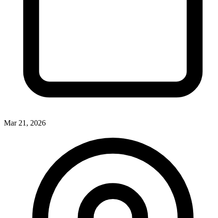
Mar 21, 2026