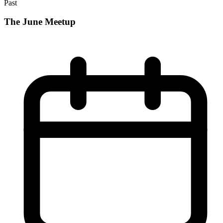
Past
The June Meetup