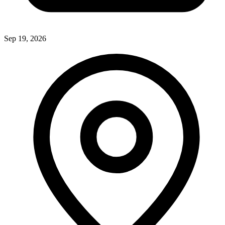
Sep 19, 2026