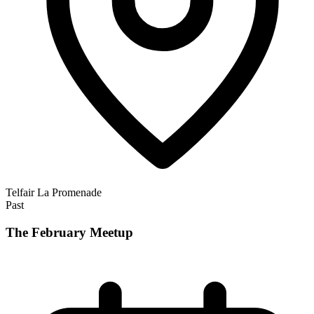
Telfair La Promenade
Past
The February Meetup