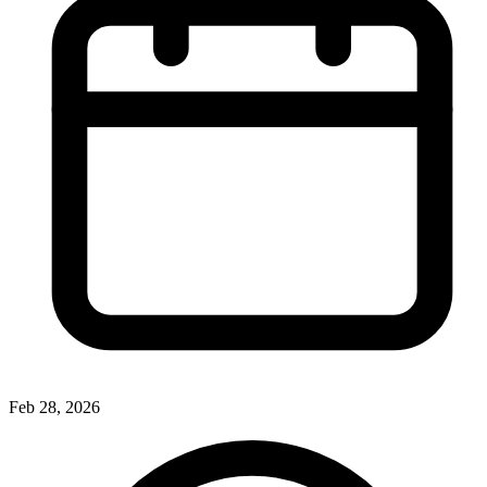
Feb 28, 2026