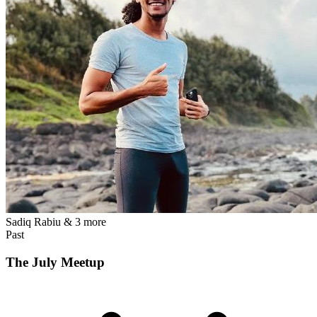
Sadiq Rabiu
& 3 more
Past
The July Meetup