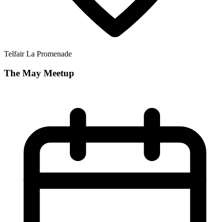
Telfair La Promenade
The May Meetup