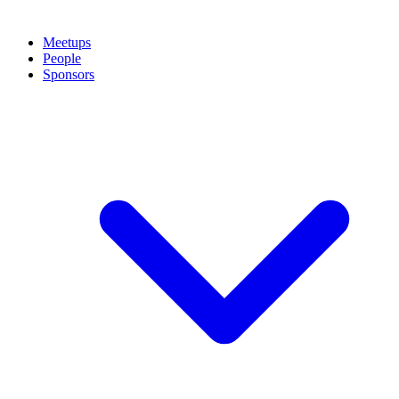
Meetups
People
Sponsors