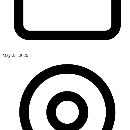
May 23, 2026