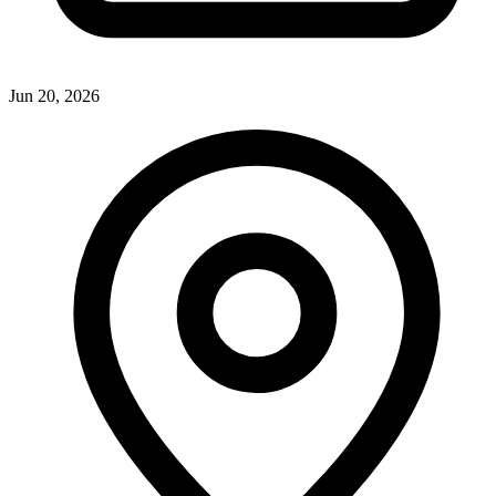
Jun 20, 2026