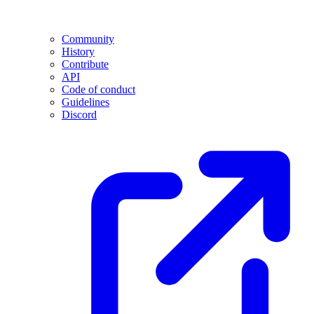
Community
History
Contribute
API
Code of conduct
Guidelines
Discord