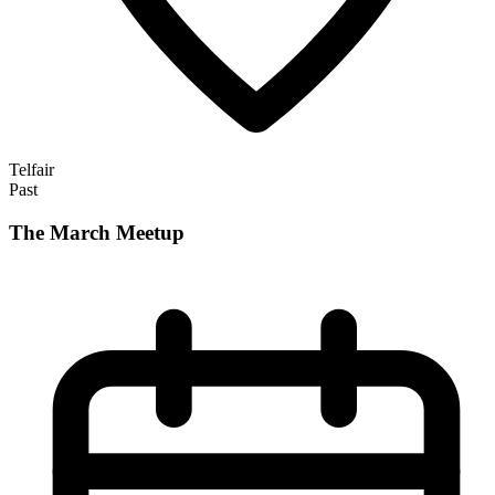
Telfair
Past
The March Meetup