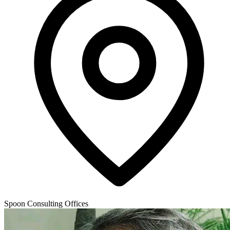
Spoon Consulting Offices