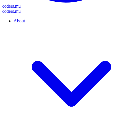
coders
.mu
coders
.mu
About