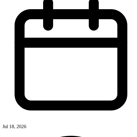
Jul 18, 2026