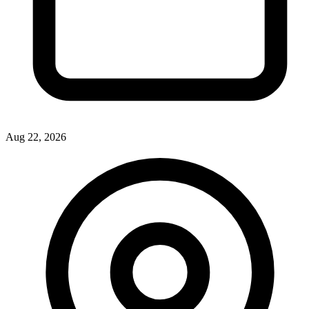
Aug 22, 2026