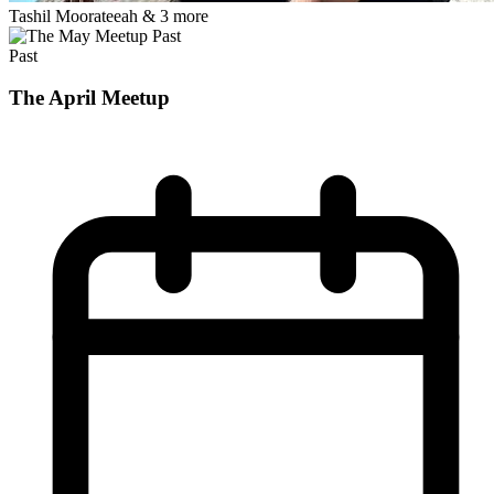
Tashil Moorateeah
& 3 more
Past
Past
The April Meetup