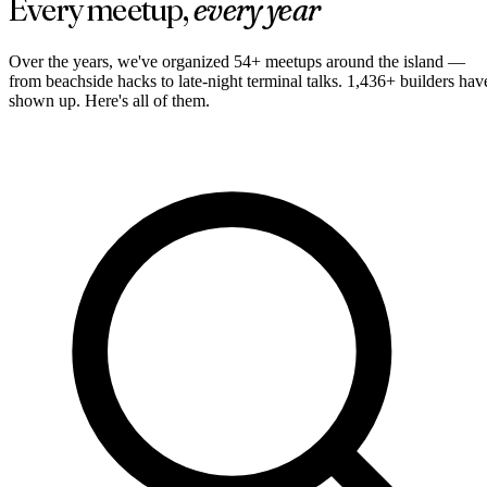
Every meetup,
every year
Over the years, we've organized 54+ meetups around the island —
from beachside hacks to late-night terminal talks
. 1,436+ builders hav
shown up
. Here's all of them.