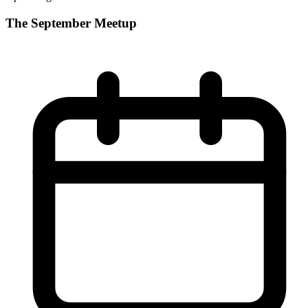
The September Meetup