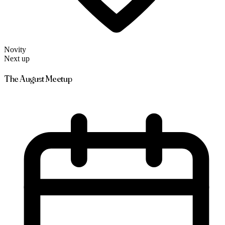
Novity
Next up
The August Meetup