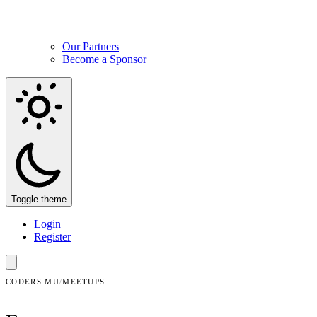
Our Partners
Become a Sponsor
Toggle theme
Login
Register
CODERS.MU
/
MEETUPS