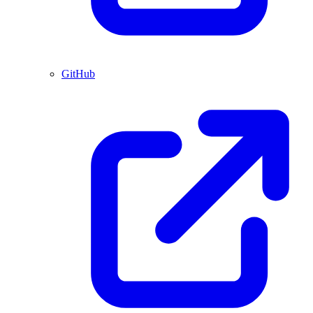
GitHub