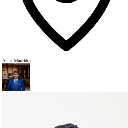
Astek Mauritius