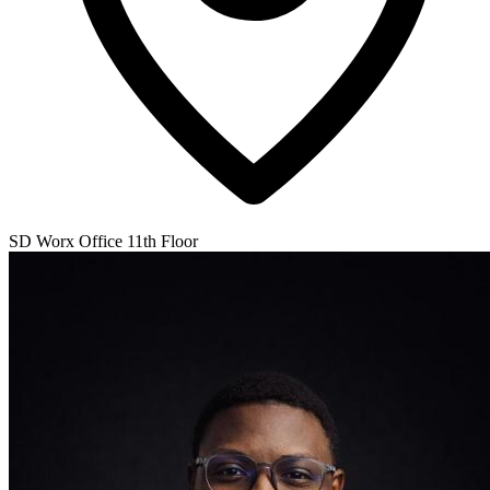
SD Worx Office 11th Floor