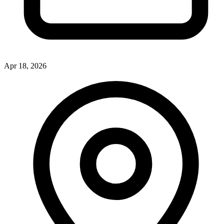
Apr 18, 2026