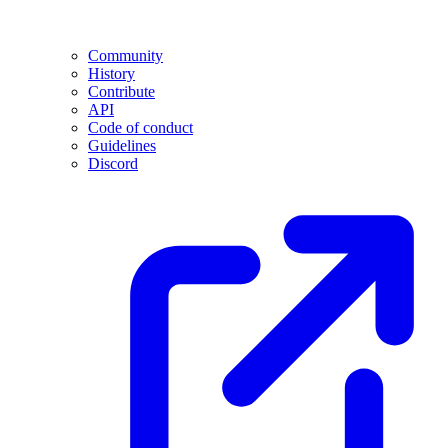
Community
History
Contribute
API
Code of conduct
Guidelines
Discord