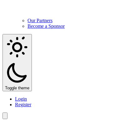
Our Partners
Become a Sponsor
Toggle theme
Login
Register