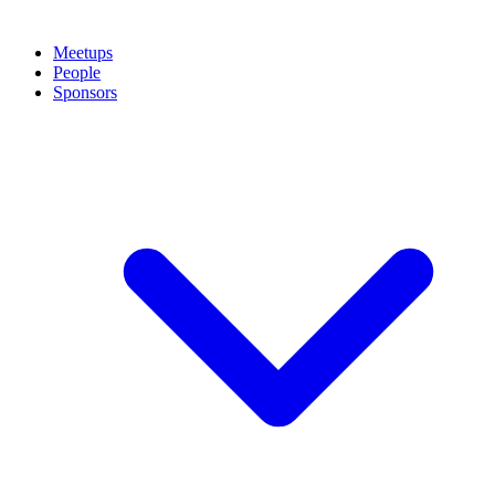
Meetups
People
Sponsors