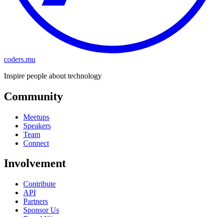
coders.mu
Inspire people about technology
Community
Meetups
Speakers
Team
Connect
Involvement
Contribute
API
Partners
Sponsor Us