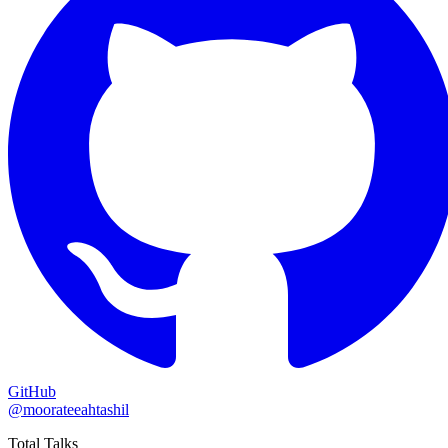
GitHub
@moorateeahtashil
Total Talks