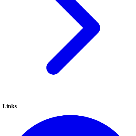
Links