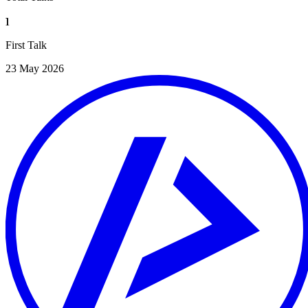
1
First Talk
23 May 2026