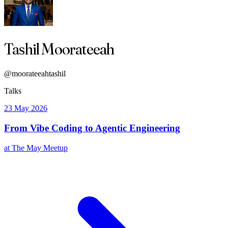
Tashil Moorateeah
@moorateeahtashil
Talks
23 May 2026
From Vibe Coding to Agentic Engineering
at The May Meetup