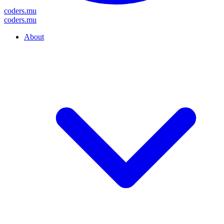
coders
.mu
coders
.mu
About