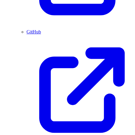
GitHub