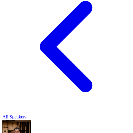
All Speakers